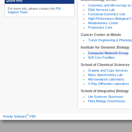
Quick Info
Cytometry and Microscopy to
For more info, please contact the
PSI
DNA Services Lab
Support Team
.
Functional Genomics Unit
High-Performance Biological 
Metabolomics Center
Proteomics Core
Cancer Center at Illinois
Tumor Engineering & Phenoty
Institute for Genomic Biology
Computer Network Group
IGB Core Facilities
School of Chemical Sciences
Graphic and Copy Services
Mass Spectrometry Lab
Microanalysis Laboratory
X-Ray Diffraction Laboratory
School of Integrative Biology
Life Sciences Storeroom
Plant Biology Greenhouse
®
Priority Software
FBS