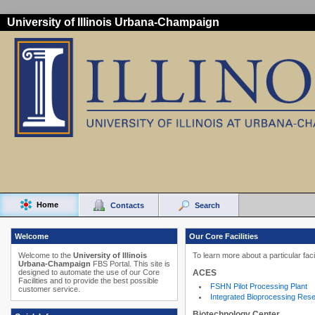
University of Illinois Urbana-Champaign
Home
Contacts
Search
Welcome
Our Core Facilities
Welcome to the
University of Illinois
To learn more about a particular faci
Urbana-Champaign
FBS Portal. This site is
ACES
designed to automate the use of our Core
Facilities and to provide the best possible
FSHN Pilot Processing Plant
customer service.
Integrated Bioprocessing Res
Biotechnology Center